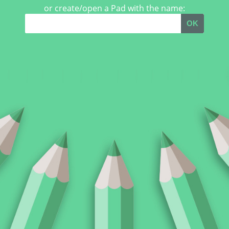
or create/open a Pad with the name:
OK