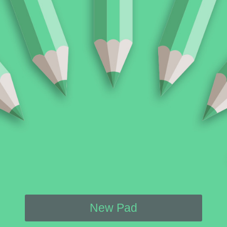
New Pad